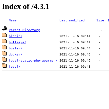
Index of /4.3.1
Name
Last modified
Size
Parent Directory
bionic/
bullseye/
buster/
docker/
focal-static-php-gearman/
focal/