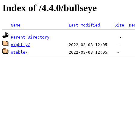
Index of /4.4.0/bullseye
Name
Last modified
Size
De
Parent Directory
nightly/
stable/