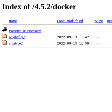
Index of /4.5.2/docker
Name
Last modified
Size
De
Parent Directory
nightly/
stable/