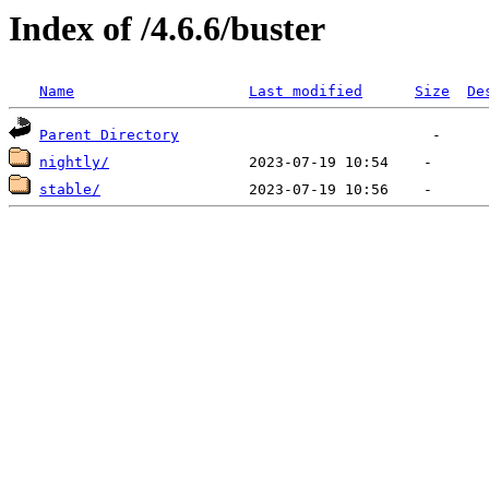
Index of /4.6.6/buster
Name
Last modified
Size
De
Parent Directory
nightly/
stable/