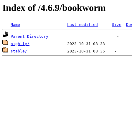
Index of /4.6.9/bookworm
Name
Last modified
Size
De
Parent Directory
nightly/
stable/