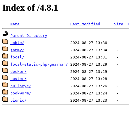
Index of /4.8.1
Name
Last modified
Size
Parent Directory
noble/
jammy/
focal/
focal-static-php-gearman/
docker/
buster/
bullseye/
bookworm/
bionic/