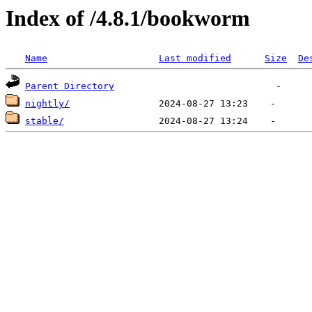
Index of /4.8.1/bookworm
Name
Last modified
Size
De
Parent Directory
nightly/
stable/